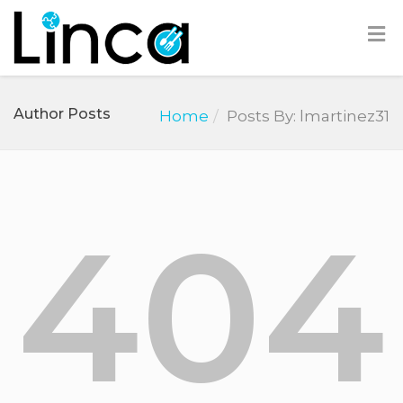
Author Posts
Home
Posts By: lmartinez31
404