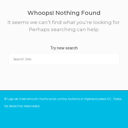
Whoops! Nothing Found
It seems we can’t find what you’re looking for.
Perhaps searching can help.
Try new search
© Liga de Intervención Nutricional contra Autismo e Hiperactividad A.C. Todos
los derechos reservados.